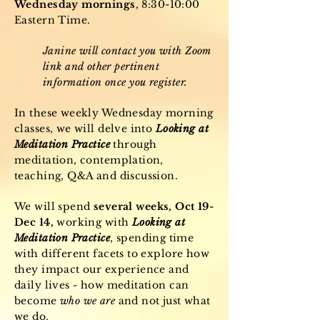
Wednesday mornings
, 8:30-10:00
Eastern Time.
Janine will contact you with Zoom
link and other pertinent
information once you register.
In these weekly Wednesday morning
classes, we will delve into
Looking at
Meditation Practice
through
meditation, contemplation,
teaching, Q&A and discussion.
We will spend
several weeks, Oct 19-
Dec 14,
working with
Looking at
Meditation Practice
, spending time
with different facets to explore how
they impact our experience and
daily lives - how meditation can
become
who we are
and not just what
we do.