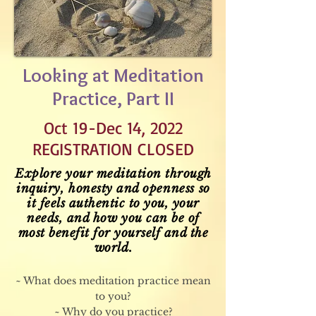
Looking at Meditation
Practice, Part II
Oct 19-Dec 14, 2022
REGISTRATION CLOSED
Explore your meditation through
inquiry, honesty and
openness
so
it feels authentic to you, your
needs, and how you can be of
most benefit for yourself and the
world.
~ What does meditation practice mean
to you?
~ Why do you practice?