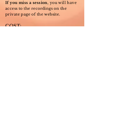
If you miss a session
, you will have
access to the recordings on the
private page of the website.
COST:
All prices below include the
Wednesday morning classes and
allow access to the private website
page with resources and class
recordings.
Choose the "sliding scale" option
which best aligns with you and your
needs.
See NOTE below to pay a
customized amount or request
financial support.