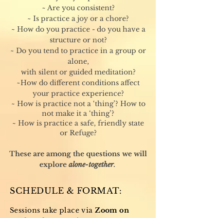
~ Are you consistent?
~ Is practice a joy or a chore?
~ How do you practice - do you have a
structure or not?
~ Do you tend to practice in a group or
alone,
with silent or guided meditation?
~How do different conditions affect
your practice experience?
~ How is practice not a ‘thing’? How to
not make it a ‘thing’?
~ How is practice a safe, friendly state
or Refuge?
These are among the questions we will
explore
alone-together
.
SCHEDULE & FORMAT:
Sessions take place via
Zoom on