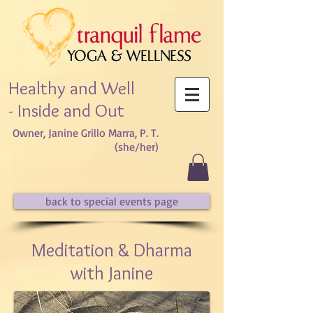
Healthy and Well
- Inside and Out
Owner, Janine Grillo Marra, P. T.
(she/her)​
back to special events page
Meditation & Dharma
with Janine