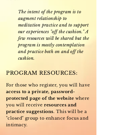
The intent of the program is to
augment relationship to
meditation practice and to support
our experiences "off the cushion." A
few resources will be shared but the
program is mostly contemplation
and practice both on and off the
cushion.
PROGRAM RESOURCES:
For those who register, you will have
access to a private, password-
protected page of the website
where
you will receive
resources and
practice suggestions
. This will be a
"closed" group to enhance focus and
intimacy.