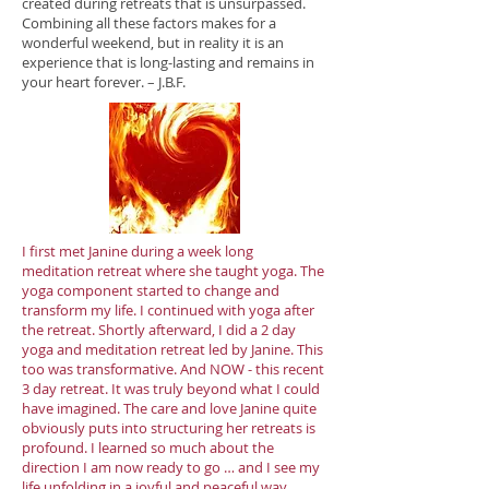
created during retreats that is unsurpassed.
Combining all these factors makes for a
wonderful weekend, but in reality it is an
experience that is long-lasting and remains in
your heart forever. – J.B.F.
I first met Janine during a week long
meditation retreat where she taught yoga. The
yoga component started to change and
transform my life. I continued with yoga after
the retreat. Shortly afterward, I did a 2 day
yoga and meditation retreat led by Janine. This
too was transformative. And NOW - this recent
3 day retreat. It was truly beyond what I could
have imagined. The care and love Janine quite
obviously puts into structuring her retreats is
profound. I learned so much about the
direction I am now ready to go … and I see my
life unfolding in a joyful and peaceful way.