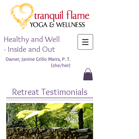
Healthy and Well
- Inside and Out
Owner, Janine Grillo Marra, P. T.
(she/her)​
Retreat Testimonials