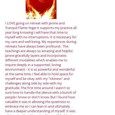
I LOVE going on retreat with Janine and
Tranquil Flame Yoga! It supports my practice all
year long knowing I will have that time to
myself with no interruptions. It is necessary for
my care and well-being. My experiences during
retreats have always been profound. The
teachings are always so amazing and helpful.
Janine gracefully layers and incorporates
different modalities which enables me to
inquire deeply in a supported, loving
environment - it is so powerful and wonderful
at the same time. I feel able to hold space for
myself and be okay with my "ickiness" and
challenges along side by side with my
gratitude. The first time around I wasn't so
sure how to handle the silence with a bunch of
people I know or don't know. But I found how
valuable it was in allowing the quietness to
embrace me so I can lean in and ultimately
have a deeper understanding of myself. It was