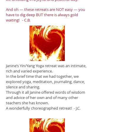
And oh — these retreats are NOT easy — you
have to dig deep BUT there is always gold
waiting! - C.B.​
Janine’s Yin/Yang Yoga retreat was an intimate,
rich and varied experience.
In the brief time that we had together, we
explored yoga, meditation, journaling, dance,
silence and sharing.
Through it all Janine offered words of wisdom
and advice of her own and of many other
teachers she has known.
A wonderfully choreographed retreat! - J.C.