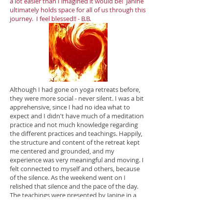
a lot easier than I imagined it would be! Janine
ultimately holds space for all of us through this
journey. I feel blessed!! - B.B.
Although I had gone on yoga retreats before,
they were more social - never silent. I was a bit
apprehensive, since I had no idea what to
expect and I didn't have much of a meditation
practice and not much knowledge regarding
the different practices and teachings. Happily,
the structure and content of the retreat kept
me centered and grounded, and my
experience was very meaningful and moving. I
felt connected to myself and others, because
of the silence. As the weekend went on I
relished that silence and the pace of the day.
The teachings were presented by Janine in a
clear, concise manner that resonated with me.
And the environment itself was nurturing and