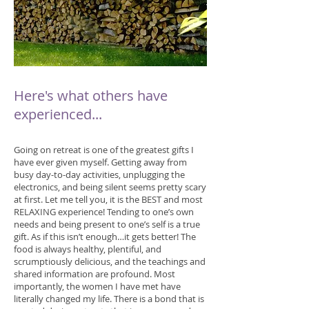
Here's what others have
experienced...
Going on retreat is one of the greatest gifts I
have ever given myself. Getting away from
busy day-to-day activities, unplugging the
electronics, and being silent seems pretty scary
at first. Let me tell you, it is the BEST and most
RELAXING experience! Tending to one’s own
needs and being present to one’s self is a true
gift. As if this isn’t enough…it gets better! The
food is always healthy, plentiful, and
scrumptiously delicious, and the teachings and
shared information are profound. Most
importantly, the women I have met have
literally changed my life. There is a bond that is