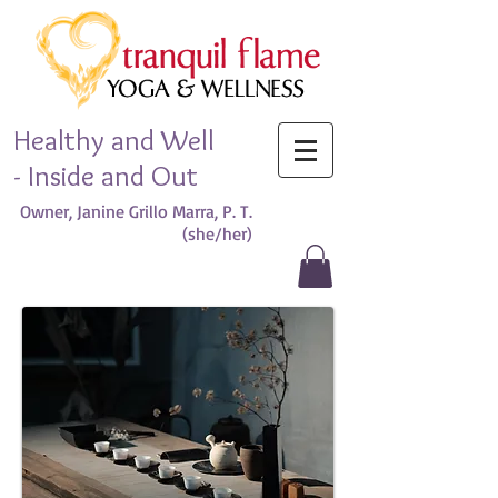
Healthy and Well
- Inside and Out
Owner, Janine Grillo Marra, P. T.
(she/her)​