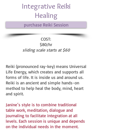
Integrative Reiki
Healing
purchase Reiki Session
COST:
$80/hr
sliding scale starts at $60
Reiki (pronounced ray-key) means Universal
Life Energy, which creates and supports all
forms of life. It is inside us and around us.
Reiki is an ancient and simple hands-on
method to help heal the body, mind, heart
and spirit.
Janine’s style is to combine traditional
table work, meditation, dialogue and
journaling to facilitate integration at all
levels. Each session is unique and depends
on the individual needs in the moment.