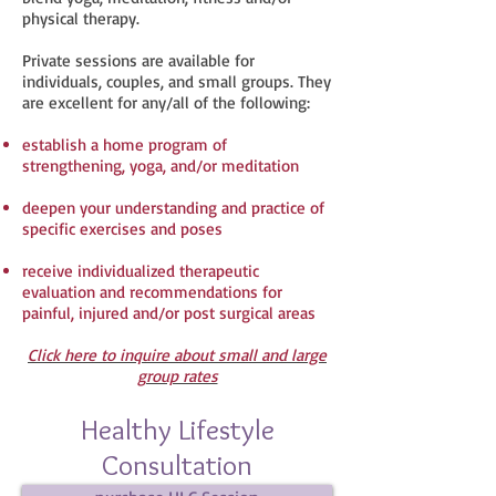
physical therapy.
Private sessions are available for
individuals, couples, and small groups. They
are excellent for any/all of the following:
establish a home program of
strengthening, yoga, and/or meditation
deepen your understanding and practice of
specific exercises and poses
receive individualized therapeutic
evaluation and recommendations for
painful, injured and/or post surgical areas
C
lick here to inquire about small and large
group rates​
Healthy Lifestyle
Consultation