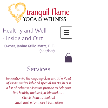
Healthy and Well
- Inside and Out
Owner, Janine Grillo Marra, P. T.
(she/her)​
Services
In addition to the ongoing classes at the Point
of Pines Yacht Club and special events, here is
a list of other services we provide to help you
feel healthy and well, inside and out.
Check them out below!
Email Janine
for more information