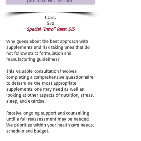
purchase HLC Session
COST:
$30
Special "Intro" Rate:
$15
Why guess about the best approach with
supplements and risk taking ones that do
not follow strict formulation and
manufacturing guidelines?
This valuable consultation involves
completing a comprehensive questionnaire
to determine the most appropriate
supplements one may need as well as
looking at other aspects of nutrition, stress,
sleep, and exercise.
Receive ongoing support and counselling
until a full reassessment may be needed.
We prioritize within your health care needs,
schedule and budget.