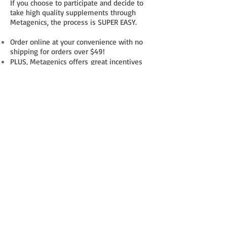
If you choose to participate and decide to
take high quality supplements through
Metagenics, the process is SUPER EASY.
Order online at your convenience with no
shipping for orders over $49!
PLUS, Metagenics offers great incentives
like a 20% savings on all first time orders
and a 10% savings on all recurring orders.
AND, you get 5% of each order in "Tranquil
Flame bonus bucks".
Small Group
Personal Training
Contact Janine for information.
COST: Varies depending on number of
attendees per group
Strength training is essential as we age in
order to maintain healthy bones and daily