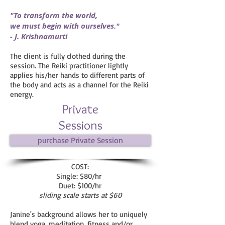
"To transform the world,
we must begin with ourselves."
- J. Krishnamurti
The client is fully clothed during the
session. The Reiki practitioner lightly
applies his/her hands to different parts of
the body and acts as a channel for the Reiki
energy.
Private
Sessions
purchase Private Session
COST:
Single: $80/hr
Duet: $100/hr
sliding scale starts at $60
Janine's background allows her to uniquely
blend yoga, meditation, fitness and/or